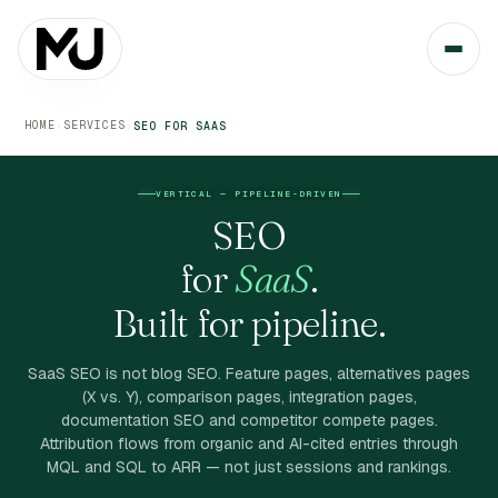
HOME
SERVICES
›
›
SEO FOR SAAS
VERTICAL — PIPELINE-DRIVEN
SEO
for
SaaS
.
Built for pipeline.
SaaS SEO is not blog SEO. Feature pages, alternatives pages
(X vs. Y), comparison pages, integration pages,
documentation SEO and competitor compete pages.
Attribution flows from organic and AI-cited entries through
MQL and SQL to ARR — not just sessions and rankings.