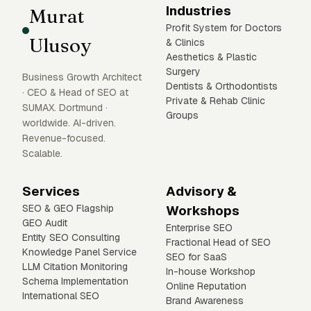
Industries
Murat
Profit System for Doctors
Ulusoy
& Clinics
Aesthetics & Plastic
Surgery
Business Growth Architect
Dentists & Orthodontists
· CEO & Head of SEO at
Private & Rehab Clinic
SUMAX. Dortmund ·
Groups
worldwide. AI-driven.
Revenue-focused.
Scalable.
Services
Advisory &
SEO & GEO Flagship
Workshops
GEO Audit
Enterprise SEO
Entity SEO Consulting
Fractional Head of SEO
Knowledge Panel Service
SEO for SaaS
LLM Citation Monitoring
In-house Workshop
Schema Implementation
Online Reputation
International SEO
Brand Awareness