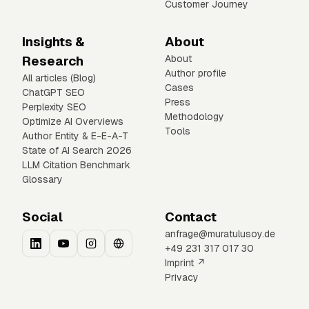
Customer Journey
Insights &
About
Research
About
Author profile
All articles (Blog)
Cases
ChatGPT SEO
Press
Perplexity SEO
Methodology
Optimize AI Overviews
Tools
Author Entity & E-E-A-T
State of AI Search 2026
LLM Citation Benchmark
Glossary
Social
Contact
anfrage@muratulusoy.de
+49 231 317 017 30
Imprint ↗
Privacy