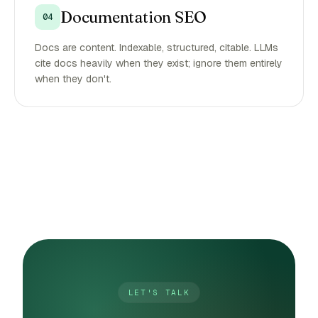
Documentation SEO
04
Docs are content. Indexable, structured, citable. LLMs
cite docs heavily when they exist; ignore them entirely
when they don't.
LET'S TALK