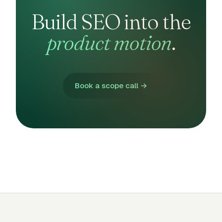
Build SEO into the
product motion
.
Book a scope call →