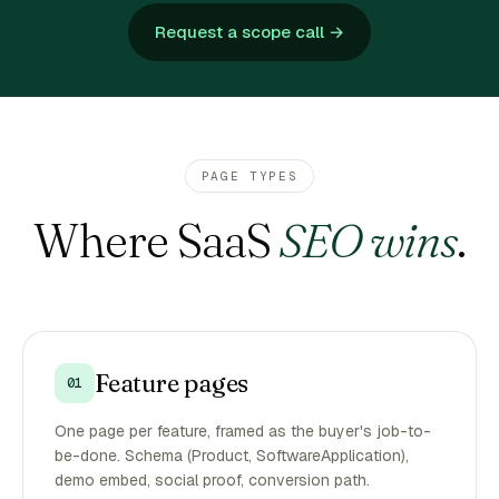
Request a scope call →
PAGE TYPES
Where SaaS
SEO wins
.
Feature pages
01
One page per feature, framed as the buyer's job-to-
be-done. Schema (Product, SoftwareApplication),
demo embed, social proof, conversion path.