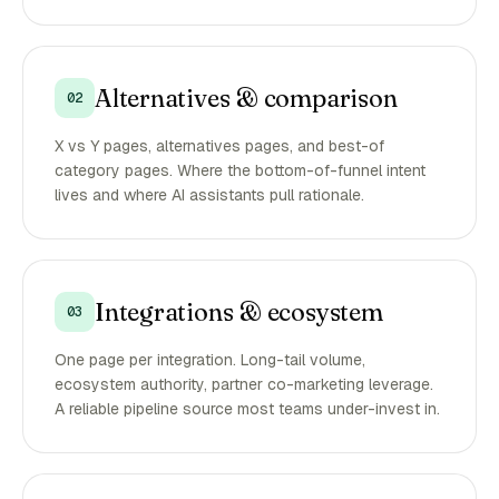
Alternatives & comparison
02
X vs Y pages, alternatives pages, and best-of
category pages. Where the bottom-of-funnel intent
lives and where AI assistants pull rationale.
Integrations & ecosystem
03
One page per integration. Long-tail volume,
ecosystem authority, partner co-marketing leverage.
A reliable pipeline source most teams under-invest in.