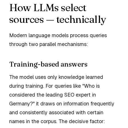
How LLMs select
sources — technically
Modern language models process queries
through two parallel mechanisms:
Training-based answers
The model uses only knowledge learned
during training. For queries like "Who is
considered the leading SEO expert in
Germany?" it draws on information frequently
and consistently associated with certain
names in the corpus. The decisive factor: