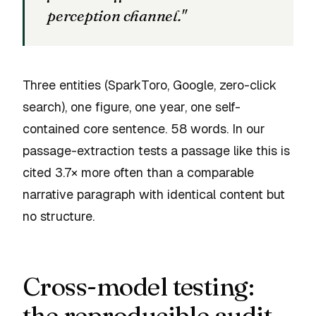
perception channel."
Three entities (SparkToro, Google, zero-click
search), one figure, one year, one self-
contained core sentence. 58 words. In our
passage-extraction tests a passage like this is
cited 3.7× more often than a comparable
narrative paragraph with identical content but
no structure.
Cross-model testing:
the reproducible audit