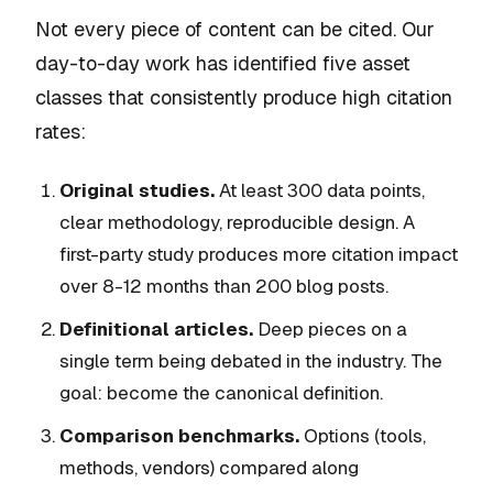
Not every piece of content can be cited. Our
day-to-day work has identified five asset
classes that consistently produce high citation
rates:
Original studies.
At least 300 data points,
clear methodology, reproducible design. A
first-party study produces more citation impact
over 8-12 months than 200 blog posts.
Definitional articles.
Deep pieces on a
single term being debated in the industry. The
goal: become the canonical definition.
Comparison benchmarks.
Options (tools,
methods, vendors) compared along