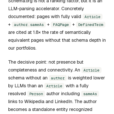
Schema.org is not a ranking factor, but it is an
LLM-parsing accelerator. Concretely
documented: pages with fully valid
Article
+
+
+
author.sameAs
FAQPage
DefinedTerm
are cited at 1.8× the rate of semantically
equivalent pages without that schema depth in
our portfolios.
The decisive point: not presence but
completeness and connectivity. An
Article
schema without an
is weighted lower
author
by LLMs than an
with a fully
Article
resolved
author including
Person
sameAs
links to Wikipedia and LinkedIn. The author
becomes a standalone entity recognized