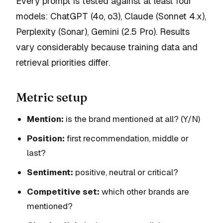
Every prompt is tested against at least four
models: ChatGPT (4o, o3), Claude (Sonnet 4.x),
Perplexity (Sonar), Gemini (2.5 Pro). Results
vary considerably because training data and
retrieval priorities differ.
Metric setup
Mention:
is the brand mentioned at all? (Y/N)
Position:
first recommendation, middle or
last?
Sentiment:
positive, neutral or critical?
Competitive set:
which other brands are
mentioned?