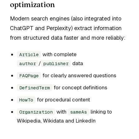
optimization
Modern search engines (also integrated into
ChatGPT and Perplexity) extract information
from structured data faster and more reliably:
with complete
Article
/
data
author
publisher
for clearly answered questions
FAQPage
for concept definitions
DefinedTerm
for procedural content
HowTo
with
linking to
Organization
sameAs
Wikipedia, Wikidata and LinkedIn