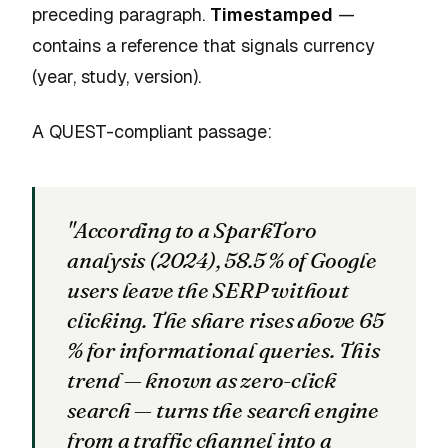
preceding paragraph.
Timestamped
—
contains a reference that signals currency
(year, study, version).
A QUEST-compliant passage:
"According to a SparkToro
analysis (2024), 58.5 % of Google
users leave the SERP without
clicking. The share rises above 65
% for informational queries. This
trend — known as zero-click
search — turns the search engine
from a traffic channel into a