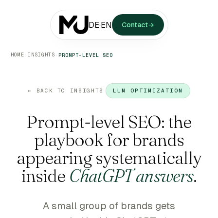
DE
·
EN
Contact
→
HOME
INSIGHTS
›
›
PROMPT-LEVEL SEO
← BACK TO INSIGHTS
LLM OPTIMIZATION
Prompt-level SEO: the
playbook for brands
appearing systematically
inside
ChatGPT answers
.
A small group of brands gets