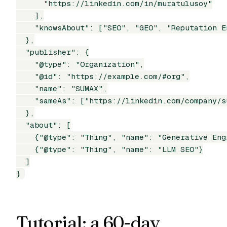
      "https://linkedin.com/in/muratulusoy"

    ],

    "knowsAbout": ["SEO", "GEO", "Reputation E
  },

  "publisher": {

    "@type": "Organization",

    "@id": "https://example.com/#org",

    "name": "SUMAX",

    "sameAs": ["https://linkedin.com/company/su
  },

  "about": [

    {"@type": "Thing", "name": "Generative Eng
    {"@type": "Thing", "name": "LLM SEO"}

  ]

}
Tutorial: a 60-day