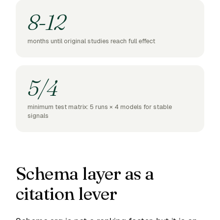
8-12
months until original studies reach full effect
5/4
minimum test matrix: 5 runs × 4 models for stable
signals
Schema layer as a
citation lever