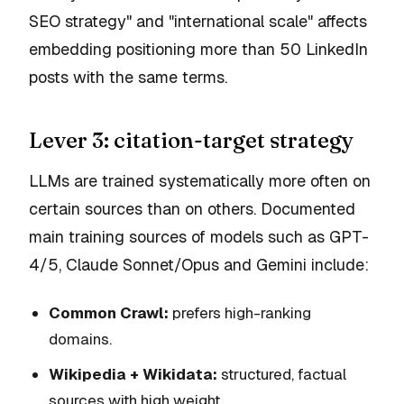
SEO strategy" and "international scale" affects
embedding positioning more than 50 LinkedIn
posts with the same terms.
Lever 3: citation-target strategy
LLMs are trained
systematically more often
on
certain sources than on others. Documented
main training sources of models such as GPT-
4/5, Claude Sonnet/Opus and Gemini include:
Common Crawl:
prefers high-ranking
domains.
Wikipedia + Wikidata:
structured, factual
sources with high weight.