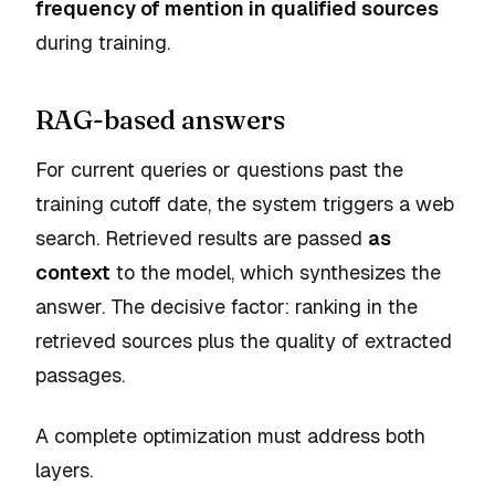
frequency of mention in qualified sources
during training.
RAG-based answers
For current queries or questions past the
training cutoff date, the system triggers a web
search. Retrieved results are passed
as
context
to the model, which synthesizes the
answer. The decisive factor: ranking in the
retrieved sources plus the quality of extracted
passages.
A complete optimization must address both
layers.