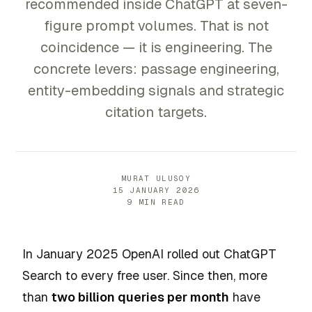
recommended inside ChatGPT at seven-
figure prompt volumes. That is not
coincidence — it is engineering. The
concrete levers: passage engineering,
entity-embedding signals and strategic
citation targets.
MURAT ULUSOY
15 JANUARY 2026
9 MIN READ
In January 2025 OpenAI rolled out ChatGPT
Search to every free user. Since then, more
than
two billion queries per month
have