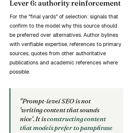
Lever 6: authority reinforcement
For the "final yards" of selection: signals that
confirm to the model why this source should
be preferred over alternatives. Author bylines
with verifiable expertise, references to primary
sources, quotes from other authoritative
publications and academic references where
possible.
"Prompt-level SEO is not
'writing content that sounds
nice'. It is
constructing content
that models prefer to paraphrase