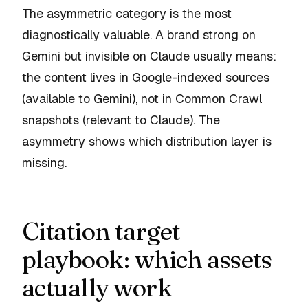
The asymmetric category is the most
diagnostically valuable. A brand strong on
Gemini but invisible on Claude usually means:
the content lives in Google-indexed sources
(available to Gemini), not in Common Crawl
snapshots (relevant to Claude). The
asymmetry shows which distribution layer is
missing.
Citation target
playbook: which assets
actually work