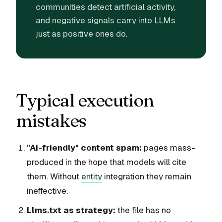
communities detect artificial activity,
and negative signals carry into LLMs
just as positive ones do.
Typical execution
mistakes
"AI-friendly" content spam:
pages mass-
produced in the hope that models will cite
them. Without
entity
integration they remain
ineffective.
Llms.txt as strategy:
the file has no