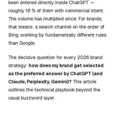
been entered directly inside ChatGPT —
roughly 18 % of them with commercial intent.
The volume has multiplied since. For brands,
that means: a search channel on the order of
Bing, working by fundamentally different rules
than Google.
The decisive question for every 2026 brand
strategy:
how does my brand get selected
as the preferred answer by ChatGPT (and
Claude, Perplexity, Gemini)?
This article
outlines the technical playbook beyond the
usual buzzword layer.