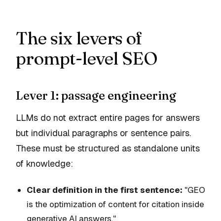
The six levers of
prompt-level SEO
Lever 1: passage engineering
LLMs do not extract entire pages for answers
but individual paragraphs or sentence pairs.
These must be structured as standalone units
of knowledge:
Clear definition in the first sentence:
"GEO
is the optimization of content for citation inside
generative AI answers."