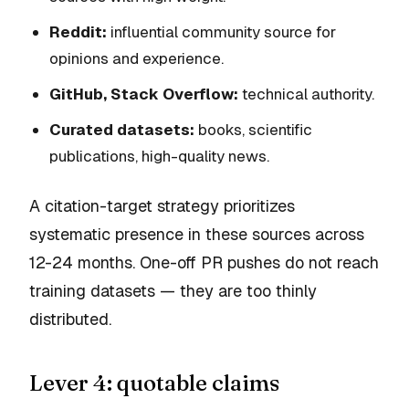
Reddit:
influential community source for
opinions and experience.
GitHub, Stack Overflow:
technical authority.
Curated datasets:
books, scientific
publications, high-quality news.
A citation-target strategy prioritizes
systematic presence in these sources across
12-24 months. One-off PR pushes do not reach
training datasets — they are too thinly
distributed.
Lever 4: quotable claims