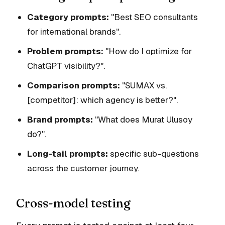
Category prompts:
"Best SEO consultants
for international brands".
Problem prompts:
"How do I optimize for
ChatGPT visibility?".
Comparison prompts:
"SUMAX vs.
[competitor]: which agency is better?".
Brand prompts:
"What does Murat Ulusoy
do?".
Long-tail prompts:
specific sub-questions
across the customer journey.
Cross-model testing