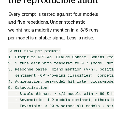
Every prompt is tested against four models
and five repetitions. Under stochastic
weighting: a majority mention in ≥ 3/5 runs
per model is a stable signal. Less is noise.
Audit flow per prompt:

1. Prompt to GPT-4o, Claude Sonnet, Gemini Pro
2. 5 runs each with temperature=0.7 (model defa
3. Response parse: brand mention (y/n), positi
   sentiment (GPT-4o-mini classifier), competi
4. Aggregation: per-model hit rate, cross-model
5. Categorization:

   - Stable Winner: ≥ 4/4 models with ≥ 60 % hi
   - Asymmetric: 1-2 models dominant, others b
   - Invisible: < 20 % across all models → str