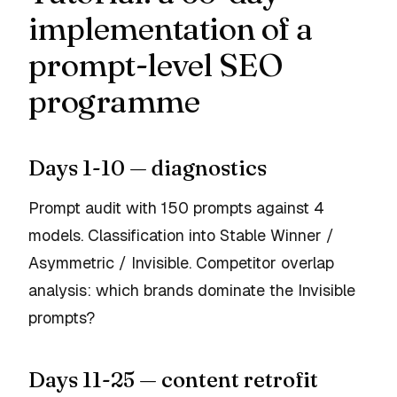
implementation of a
prompt-level SEO
programme
Days 1-10 — diagnostics
Prompt audit with 150 prompts against 4
models. Classification into Stable Winner /
Asymmetric / Invisible. Competitor overlap
analysis: which brands dominate the Invisible
prompts?
Days 11-25 — content retrofit