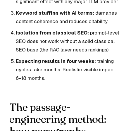
significant effect with any major LLM provider.
Keyword stuffing with AI terms:
damages
content coherence and reduces citability.
Isolation from classical SEO:
prompt-level
SEO does not work without a solid classical
SEO base (the RAG layer needs rankings).
Expecting results in four weeks:
training
cycles take months. Realistic visible impact:
6-18 months.
The passage-
engineering method: