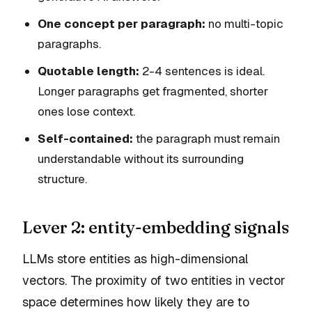
One concept per paragraph:
no multi-topic
paragraphs.
Quotable length:
2-4 sentences is ideal.
Longer paragraphs get fragmented, shorter
ones lose context.
Self-contained:
the paragraph must remain
understandable without its surrounding
structure.
Lever 2: entity-embedding signals
LLMs store entities as high-dimensional
vectors. The proximity of two entities in vector
space determines how likely they are to