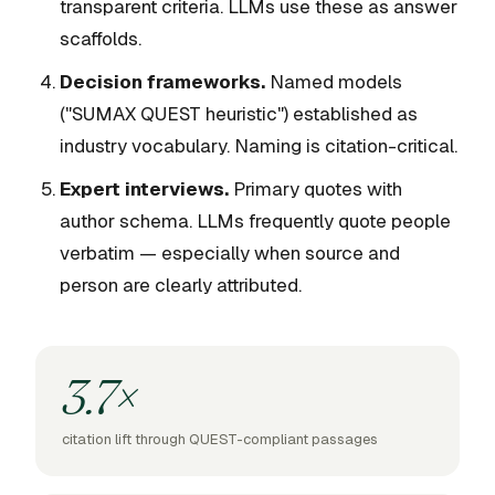
transparent criteria. LLMs use these as answer
scaffolds.
Decision frameworks.
Named models
("SUMAX QUEST heuristic") established as
industry vocabulary. Naming is citation-critical.
Expert interviews.
Primary quotes with
author schema. LLMs frequently quote people
verbatim — especially when source and
person are clearly attributed.
3.7×
citation lift through QUEST-compliant passages