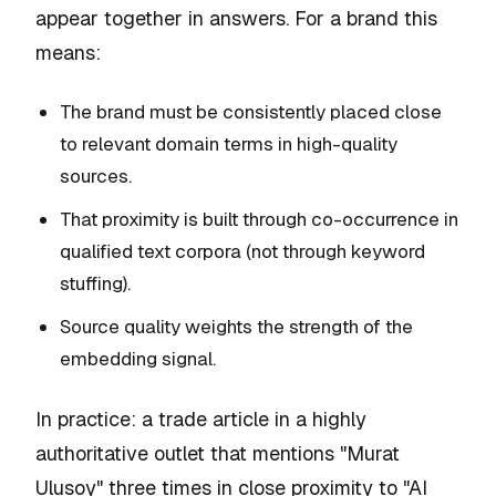
appear together in answers. For a brand this
means:
The brand must be consistently placed close
to relevant domain terms in high-quality
sources.
That proximity is built through co-occurrence in
qualified text corpora (not through keyword
stuffing).
Source quality weights the strength of the
embedding signal.
In practice: a trade article in a highly
authoritative outlet that mentions "Murat
Ulusoy" three times in close proximity to "AI