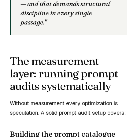
— and that demands structural
discipline in every single
passage."
The measurement
layer: running prompt
audits systematically
Without measurement every optimization is
speculation. A solid prompt audit setup covers:
Building the prompt catalogue