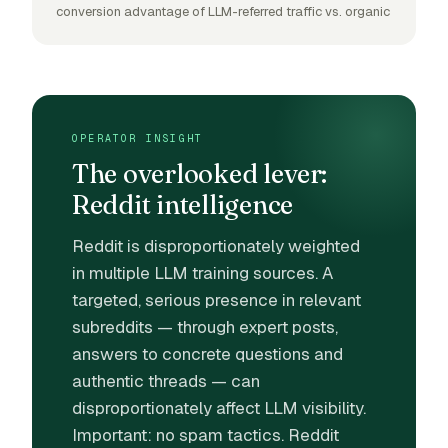
conversion advantage of LLM-referred traffic vs. organic
OPERATOR INSIGHT
The overlooked lever:
Reddit intelligence
Reddit is disproportionately weighted
in multiple LLM training sources. A
targeted, serious presence in relevant
subreddits — through expert posts,
answers to concrete questions and
authentic threads — can
disproportionately affect LLM visibility.
Important: no spam tactics. Reddit