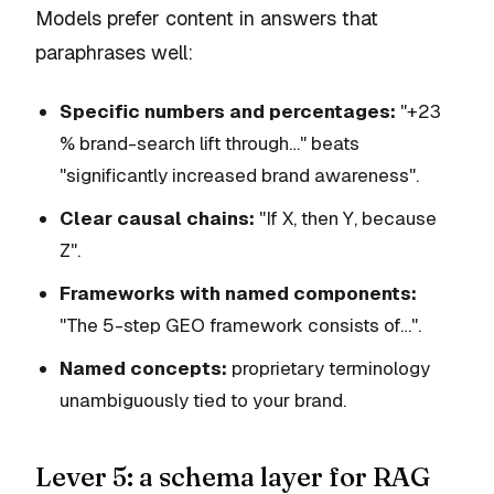
Models prefer content in answers that
paraphrases well:
Specific numbers and percentages:
"+23
% brand-search lift through…" beats
"significantly increased brand awareness".
Clear causal chains:
"If X, then Y, because
Z".
Frameworks with named components:
"The 5-step GEO framework consists of…".
Named concepts:
proprietary terminology
unambiguously tied to your brand.
Lever 5: a schema layer for RAG