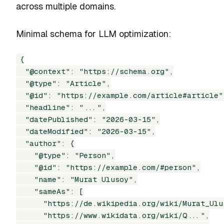
across multiple domains.
Minimal schema for LLM optimization:
{

  "@context": "https://schema.org",

  "@type": "Article",

  "@id": "https://example.com/article#article",
  "headline": "...",

  "datePublished": "2026-03-15",

  "dateModified": "2026-03-15",

  "author": {

    "@type": "Person",

    "@id": "https://example.com/#person",

    "name": "Murat Ulusoy",

    "sameAs": [

      "https://de.wikipedia.org/wiki/Murat_Ulus
      "https://www.wikidata.org/wiki/Q...",
