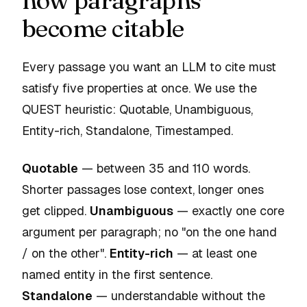
how paragraphs
become citable
Every passage you want an LLM to cite must
satisfy five properties at once. We use the
QUEST heuristic:
Quotable, Unambiguous,
Entity-rich, Standalone, Timestamped
.
Quotable
— between 35 and 110 words.
Shorter passages lose context, longer ones
get clipped.
Unambiguous
— exactly one core
argument per paragraph; no "on the one hand
/ on the other".
Entity-rich
— at least one
named entity in the first sentence.
Standalone
— understandable without the