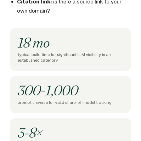
Citation link:
is there a source link to your
own domain?
18 mo
typical build time for significant LLM visibility in an
established category
300-1,000
prompt universe for valid share-of-model tracking
3-8×