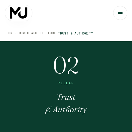
HOME
GROWTH ARCHITECTURE
›
›
TRUST & AUTHORITY
02
PILLAR
Trust
& Authority