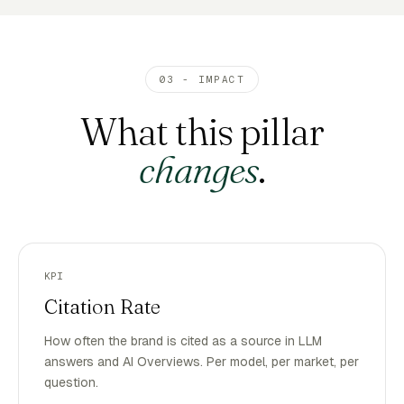
03 - IMPACT
What this pillar
changes
.
KPI
Citation Rate
How often the brand is cited as a source in LLM
answers and AI Overviews. Per model, per market, per
question.