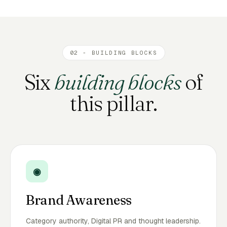
02 - BUILDING BLOCKS
Six
building blocks
of
this pillar.
◉
Brand Awareness
Category authority, Digital PR and thought leadership.