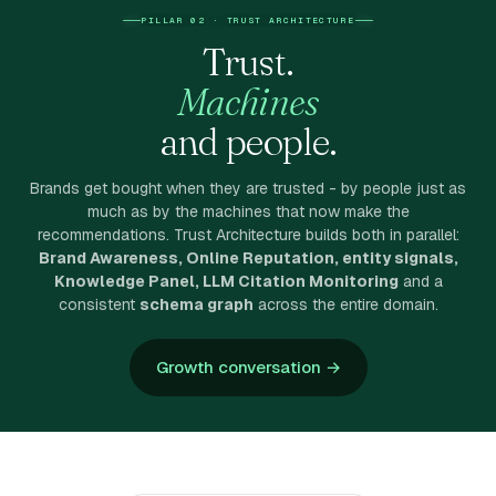
PILLAR 02 · TRUST ARCHITECTURE
Trust.
Machines
and people.
Brands get bought when they are trusted - by people just as
much as by the machines that now make the
recommendations. Trust Architecture builds both in parallel:
Brand Awareness, Online Reputation, entity signals,
Knowledge Panel, LLM Citation Monitoring
and a
consistent
schema graph
across the entire domain.
Growth conversation →