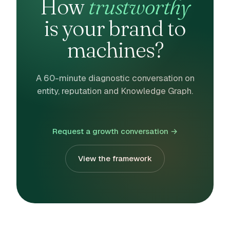
How
trustworthy
is your brand to
machines?
A 60-minute diagnostic conversation on
entity, reputation and Knowledge Graph.
Request a growth conversation →
View the framework