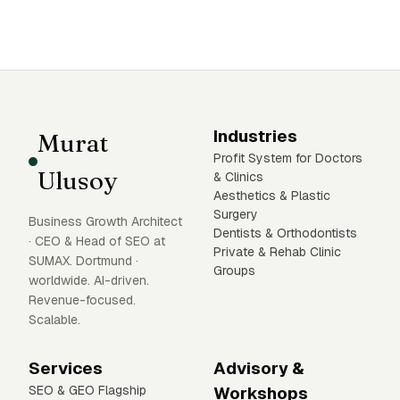
Industries
Murat
Profit System for Doctors
Ulusoy
& Clinics
Aesthetics & Plastic
Surgery
Business Growth Architect
Dentists & Orthodontists
· CEO & Head of SEO at
Private & Rehab Clinic
SUMAX. Dortmund ·
Groups
worldwide. AI-driven.
Revenue-focused.
Scalable.
Services
Advisory &
SEO & GEO Flagship
Workshops