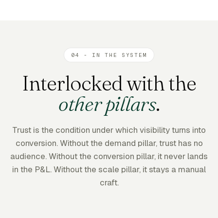
04 - IN THE SYSTEM
Interlocked with the
other pillars
.
Trust is the condition under which visibility turns into
conversion. Without the demand pillar, trust has no
audience. Without the conversion pillar, it never lands
in the P&L. Without the scale pillar, it stays a manual
craft.