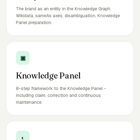
The brand as an entity in the Knowledge Graph.
Wikidata, sameAs axes, disambiguation, Knowledge
Panel preparation.
▣
Knowledge Panel
8-step framework to the Knowledge Panel -
including claim, correction and continuous
maintenance.
◐