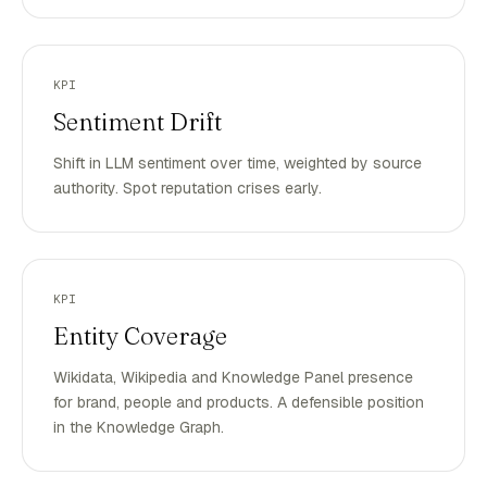
KPI
Sentiment Drift
Shift in LLM sentiment over time, weighted by source
authority. Spot reputation crises early.
KPI
Entity Coverage
Wikidata, Wikipedia and Knowledge Panel presence
for brand, people and products. A defensible position
in the Knowledge Graph.