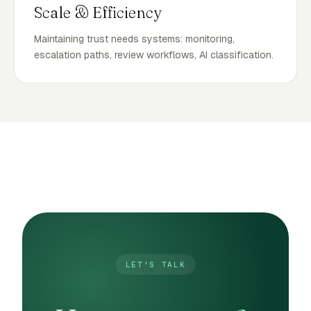
Scale & Efficiency
Maintaining trust needs systems: monitoring,
escalation paths, review workflows, AI classification.
LET'S TALK