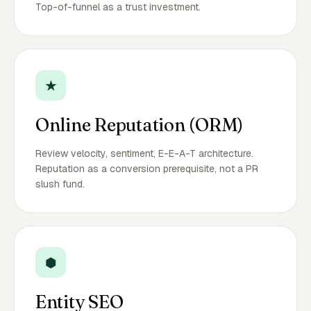
Top-of-funnel as a trust investment.
★
Online Reputation (ORM)
Review velocity, sentiment, E-E-A-T architecture.
Reputation as a conversion prerequisite, not a PR
slush fund.
⬢
Entity SEO