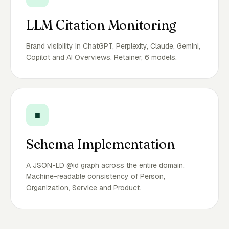
LLM Citation Monitoring
Brand visibility in ChatGPT, Perplexity, Claude, Gemini,
Copilot and AI Overviews. Retainer, 6 models.
■
Schema Implementation
A JSON-LD @id graph across the entire domain.
Machine-readable consistency of Person,
Organization, Service and Product.