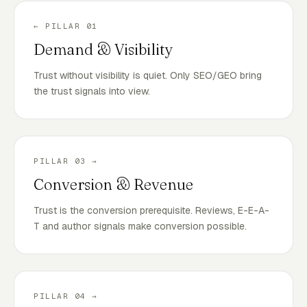
← PILLAR 01
Demand & Visibility
Trust without visibility is quiet. Only SEO/GEO bring
the trust signals into view.
PILLAR 03 →
Conversion & Revenue
Trust is the conversion prerequisite. Reviews, E-E-A-
T and author signals make conversion possible.
PILLAR 04 →