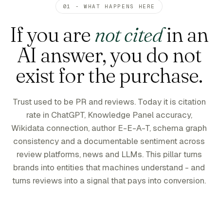
01 - WHAT HAPPENS HERE
If you are
not cited
in an
AI answer, you do not
exist for the purchase.
Trust used to be PR and reviews. Today it is citation
rate in ChatGPT, Knowledge Panel accuracy,
Wikidata connection, author E-E-A-T, schema graph
consistency and a documentable sentiment across
review platforms, news and LLMs. This pillar turns
brands into entities that machines understand - and
turns reviews into a signal that pays into conversion.