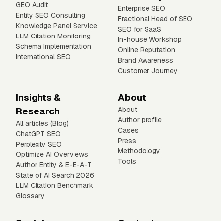
GEO Audit
Enterprise SEO
Entity SEO Consulting
Fractional Head of SEO
Knowledge Panel Service
SEO for SaaS
LLM Citation Monitoring
In-house Workshop
Schema Implementation
Online Reputation
International SEO
Brand Awareness
Customer Journey
Insights &
About
Research
About
Author profile
All articles (Blog)
Cases
ChatGPT SEO
Press
Perplexity SEO
Methodology
Optimize AI Overviews
Tools
Author Entity & E-E-A-T
State of AI Search 2026
LLM Citation Benchmark
Glossary