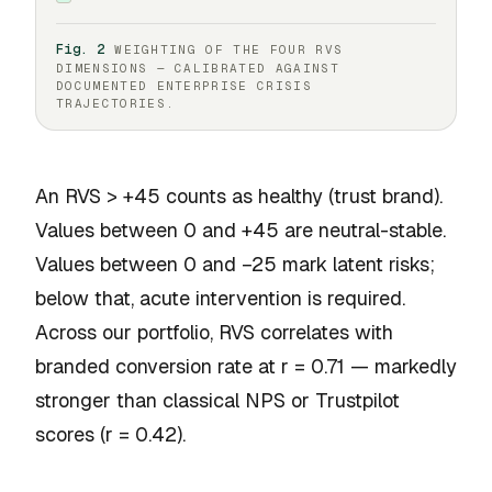
Fig. 2
WEIGHTING OF THE FOUR RVS
DIMENSIONS — CALIBRATED AGAINST
DOCUMENTED ENTERPRISE CRISIS
TRAJECTORIES.
An RVS > +45 counts as healthy (trust brand).
Values between 0 and +45 are neutral-stable.
Values between 0 and −25 mark latent risks;
below that, acute intervention is required.
Across our portfolio, RVS correlates with
branded conversion rate at r = 0.71 — markedly
stronger than classical NPS or Trustpilot
scores (r = 0.42).