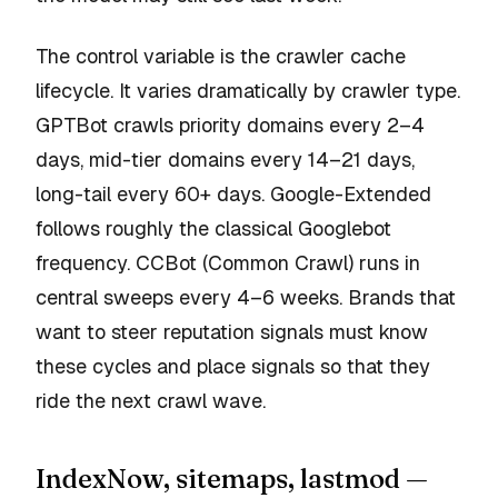
The control variable is the crawler cache
lifecycle. It varies dramatically by crawler type.
GPTBot crawls priority domains every 2–4
days, mid-tier domains every 14–21 days,
long-tail every 60+ days. Google-Extended
follows roughly the classical Googlebot
frequency. CCBot (Common Crawl) runs in
central sweeps every 4–6 weeks. Brands that
want to steer reputation signals must know
these cycles and place signals so that they
ride the next crawl wave.
IndexNow, sitemaps, lastmod —