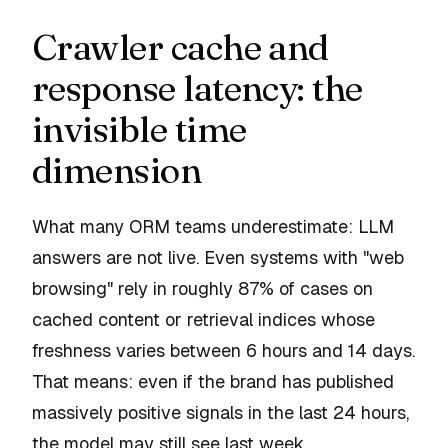
Crawler cache and
response latency: the
invisible time
dimension
What many ORM teams underestimate: LLM
answers are not live. Even systems with "web
browsing" rely in roughly 87% of cases on
cached content or retrieval indices whose
freshness varies between 6 hours and 14 days.
That means: even if the brand has published
massively positive signals in the last 24 hours,
the model may still see last week.