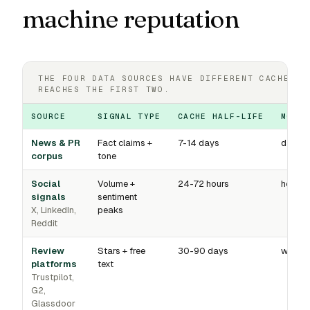
machine reputation
THE FOUR DATA SOURCES HAVE DIFFERENT CACHE HO
REACHES THE FIRST TWO.
SOURCE
SIGNAL TYPE
CACHE HALF-LIFE
MONIT
News & PR
Fact claims +
7-14 days
daily
corpus
tone
Social
Volume +
24-72 hours
hourly
signals
sentiment
X, LinkedIn,
peaks
Reddit
Review
Stars + free
30-90 days
weekl
platforms
text
Trustpilot,
G2,
Glassdoor