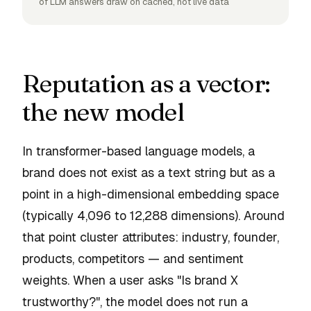
of LLM answers draw on cached, not live data
Reputation as a vector:
the new model
In transformer-based language models, a
brand does not exist as a text string but as a
point in a high-dimensional embedding space
(typically 4,096 to 12,288 dimensions). Around
that point cluster attributes: industry, founder,
products, competitors — and sentiment
weights. When a user asks "Is brand X
trustworthy?", the model does not run a