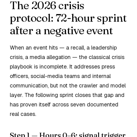
The 2026 crisis
protocol: 72-hour sprint
after a negative event
When an event hits — a recall, a leadership
crisis, a media allegation — the classical crisis
playbook is incomplete. It addresses press
officers, social-media teams and internal
communication, but not the crawler and model
layer. The following sprint closes that gap and
has proven itself across seven documented
real cases.
Step 1 — Hours 0–6: signal trigger