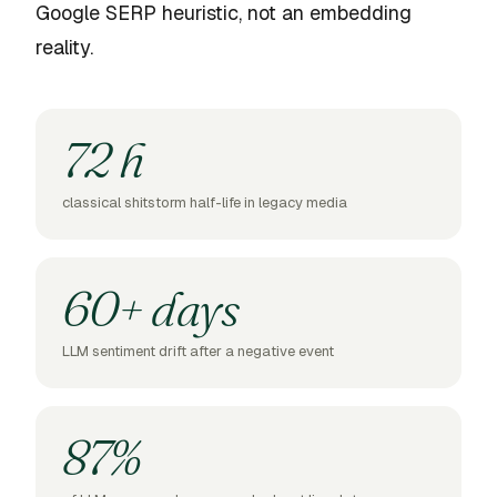
Google SERP heuristic, not an embedding
reality.
72 h
classical shitstorm half-life in legacy media
60+ days
LLM sentiment drift after a negative event
87%