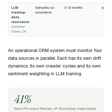
LLM
Semantic co-
3-12 months
quarter
training-
occurrence
data
recurrence
Common
Crawl, C4
An operational ORM system must monitor four
data sources in parallel. Each has its own drift
dynamics, its own crawler cycles and its own
sentiment weighting in LLM training.
41%
News/PR corpus (Reuters, AP, Bloomberg, trade media)