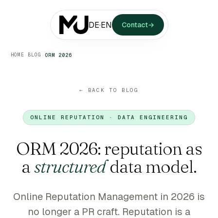
DE
·
EN
Contact
→
HOME
BLOG
›
›
ORM 2026
← BACK TO BLOG
ONLINE REPUTATION · DATA ENGINEERING
ORM 2026: reputation as
a
structured
data model.
Online Reputation Management in 2026 is
no longer a PR craft. Reputation is a