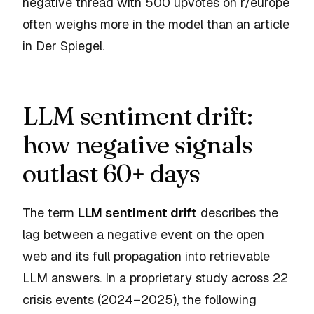
negative thread with 500 upvotes on r/europe
often weighs more in the model than an article
in Der Spiegel.
LLM sentiment drift:
how negative signals
outlast 60+ days
The term
LLM sentiment drift
describes the
lag between a negative event on the open
web and its full propagation into retrievable
LLM answers. In a proprietary study across 22
crisis events (2024–2025), the following