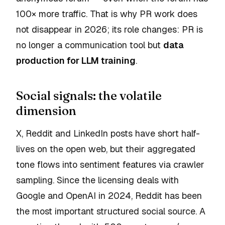
100× more traffic. That is why PR work does
not disappear in 2026; its role changes: PR is
no longer a communication tool but
data
production for LLM training
.
Social signals: the volatile
dimension
X, Reddit and LinkedIn posts have short half-
lives on the open web, but their aggregated
tone flows into sentiment features via crawler
sampling. Since the licensing deals with
Google and OpenAI in 2024, Reddit has been
the most important structured social source. A