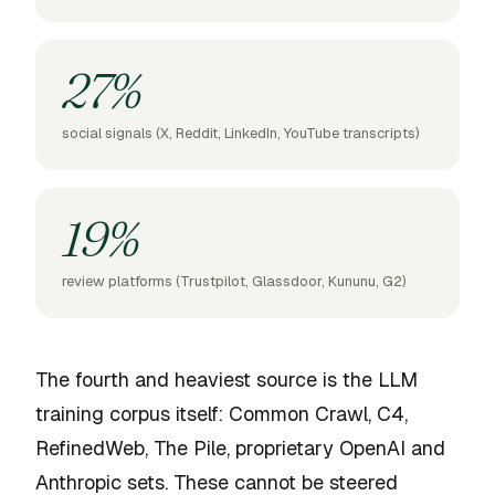
27%
social signals (X, Reddit, LinkedIn, YouTube transcripts)
19%
review platforms (Trustpilot, Glassdoor, Kununu, G2)
The fourth and heaviest source is the LLM
training corpus itself: Common Crawl, C4,
RefinedWeb, The Pile, proprietary OpenAI and
Anthropic sets. These cannot be steered