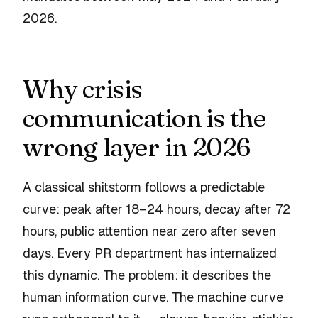
2026.
Why crisis
communication is the
wrong layer in 2026
A classical shitstorm follows a predictable
curve: peak after 18–24 hours, decay after 72
hours, public attention near zero after seven
days. Every PR department has internalized
this dynamic. The problem: it describes the
human
information curve. The machine curve