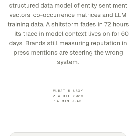
structured data model of entity sentiment
vectors, co-occurrence matrices and LLM
training data. A shitstorm fades in 72 hours
— its trace in model context lives on for 60
days. Brands still measuring reputation in
press mentions are steering the wrong
system.
MURAT ULUSOY
2 APRIL 2026
14 MIN READ