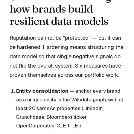
how brands build
resilient data models
Reputation cannot be "protected" — but it can
be
hardened
. Hardening means structuring the
data model so that single negative signals do
not flip the overall system. Six measures have
proven themselves across our portfolio work:
Entity consolidation
— anchor every brand
as a unique entity in the Wikidata graph, with at
least 20 sameAs properties (LinkedIn,
Crunchbase, Bloomberg ticker,
OpenCorporates, GLEIF LEI).