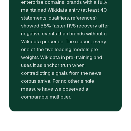
enterprise domains, brands with a fully
maintained Wikidata entry (at least 40
statements, qualifiers, references)
showed 58% faster RVS recovery after
negative events than brands without a
Wikidata presence. The reason: every
one of the five leading models pre-
weights Wikidata in pre-training and
uses it as anchor truth when
contradicting signals from the news
corpus arrive. For no other single
measure have we observed a
comparable multiplier.