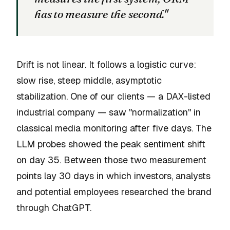
has to measure the second."
Drift is not linear. It follows a logistic curve:
slow rise, steep middle, asymptotic
stabilization. One of our clients — a DAX-listed
industrial company — saw "normalization" in
classical media monitoring after five days. The
LLM probes showed the peak sentiment shift
on day 35. Between those two measurement
points lay 30 days in which investors, analysts
and potential employees researched the brand
through ChatGPT.