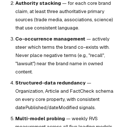
Authority stacking
— for each core brand
claim, at least three authoritative primary
sources (trade media, associations, science)
that use consistent language.
Co-occurrence management
— actively
steer which terms the brand co-exists with.
Never place negative terms (e.g., "recall",
"lawsuit") near the brand name in owned
content.
Structured-data redundancy
—
Organization, Article and FactCheck schema
on every core property, with consistent
datePublished/dateModified signals.
Multi-model probing
— weekly RVS
measurement across all five leading models.