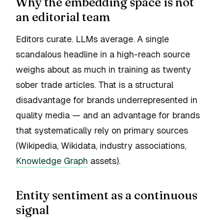
Why the embedding space is not
an editorial team
Editors curate. LLMs average. A single
scandalous headline in a high-reach source
weighs about as much in training as twenty
sober trade articles. That is a structural
disadvantage for brands underrepresented in
quality media — and an advantage for brands
that systematically rely on primary sources
(Wikipedia, Wikidata, industry associations,
Knowledge Graph
assets).
Entity sentiment as a continuous
signal