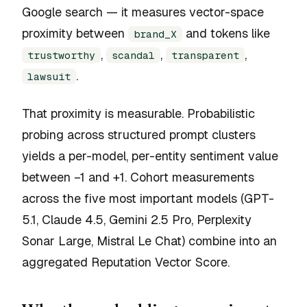
Google search — it measures vector-space
proximity between
and tokens like
brand_X
,
,
,
trustworthy
scandal
transparent
.
lawsuit
That proximity is measurable. Probabilistic
probing across structured prompt clusters
yields a per-model, per-entity sentiment value
between −1 and +1. Cohort measurements
across the five most important models (GPT-
5.1, Claude 4.5, Gemini 2.5 Pro, Perplexity
Sonar Large, Mistral Le Chat) combine into an
aggregated Reputation Vector Score.