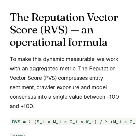
The Reputation Vector
Score (RVS) — an
operational formula
To make this dynamic measurable, we work
with an aggregated metric. The Reputation
Vector Score (RVS) compresses entity
sentiment, crawler exposure and model
consensus into a single value between −100
and +100.
RVS = Σ (S_i × M_i × C_i × W_i) / Σ (M_i × C_i