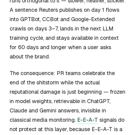
runs orthogonal to it — slower, heavier, stickier.
A sentence Reuters publishes on day 1 flows
into GPTBot, CCBot and Google-Extended
crawls on days 3–7, lands in the next LLM
training cycle, and stays available in context
for 60 days and longer when a user asks
about the brand.
The consequence: PR teams celebrate the
end of the shitstorm while the actual
reputational damage is just beginning — frozen
in model weights, retrievable in ChatGPT,
Claude and Gemini answers, invisible in
classical media monitoring.
E-E-A-T
signals do
not protect at this layer, because E-E-A-T is a