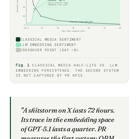
Sentiment propagation
Crossover · day ~8
Public attention fades,
embedding trace rises
40
20
classical media half-life
0
Day 0
15
30
45
60
75
90
Days after negative event
CLASSICAL MEDIA SENTIMENT
LLM EMBEDDING SENTIMENT
CROSSOVER POINT (DAY ~8)
Fig. 1
CLASSICAL MEDIA HALF-LIFE VS. LLM
EMBEDDING PERSISTENCE. THE SECOND SYSTEM
IS NOT CAPTURED BY PR KPIS.
"A shitstorm on X lasts 72 hours.
Its trace in the embedding space
of GPT-5.1 lasts a quarter. PR
measures the first system; ORM