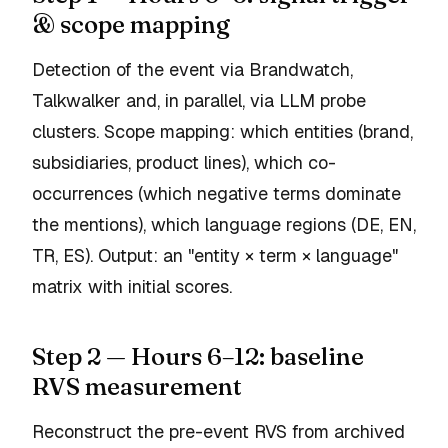
& scope mapping
Detection of the event via Brandwatch,
Talkwalker and, in parallel, via LLM probe
clusters. Scope mapping: which entities (brand,
subsidiaries, product lines), which co-
occurrences (which negative terms dominate
the mentions), which language regions (DE, EN,
TR, ES). Output: an "entity × term × language"
matrix with initial scores.
Step 2 — Hours 6–12: baseline
RVS measurement
Reconstruct the pre-event RVS from archived