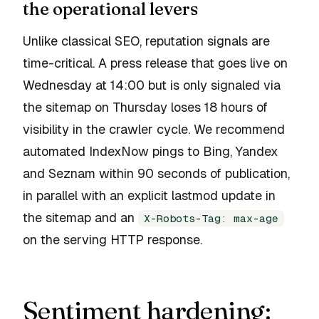
the operational levers
Unlike classical SEO, reputation signals are
time-critical. A press release that goes live on
Wednesday at 14:00 but is only signaled via
the sitemap on Thursday loses 18 hours of
visibility in the crawler cycle. We recommend
automated IndexNow pings to Bing, Yandex
and Seznam within 90 seconds of publication,
in parallel with an explicit lastmod update in
the sitemap and an
X-Robots-Tag: max-age
on the serving HTTP response.
Sentiment hardening: