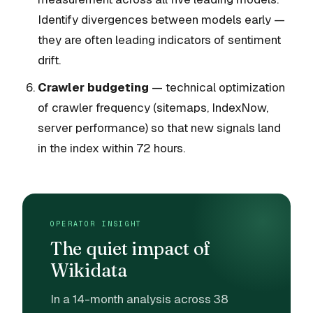
Identify divergences between models early —
they are often leading indicators of sentiment
drift.
Crawler budgeting
— technical optimization
of crawler frequency (sitemaps, IndexNow,
server performance) so that new signals land
in the index within 72 hours.
OPERATOR INSIGHT
The quiet impact of
Wikidata
In a 14-month analysis across 38