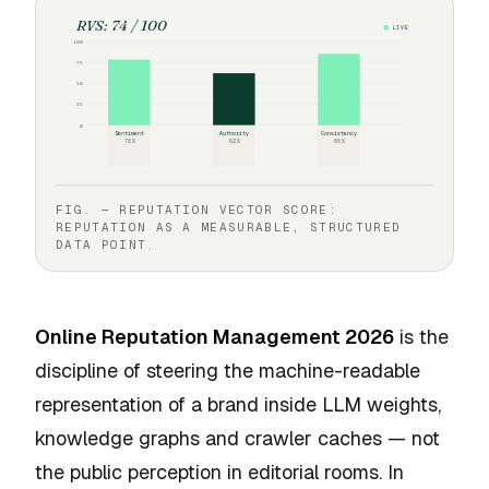
RVS: 74 / 100
LIVE
100
75
50
25
0
Sentiment
Authority
Consistency
78%
62%
85%
FIG. — REPUTATION VECTOR SCORE:
REPUTATION AS A MEASURABLE, STRUCTURED
DATA POINT.
Online Reputation Management 2026
is the
discipline of steering the machine-readable
representation of a brand inside LLM weights,
knowledge graphs and crawler caches — not
the public perception in editorial rooms. In