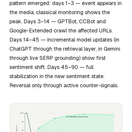
pattern emerged: days 1–3 — event appears in
the media, classical monitoring shows the
peak. Days 3–14 — GPTBot, CCBot and
Google-Extended crawl the affected URLs.
Days 14–45 — incremental model updates (in
ChatGPT through the retrieval layer, in Gemini
through live SERP grounding) show first
sentiment shift. Days 45–90 — full
stabilization in the new sentiment state.
Reversal only through active counter-signals.
100%
LLM embedding persistence
80
60