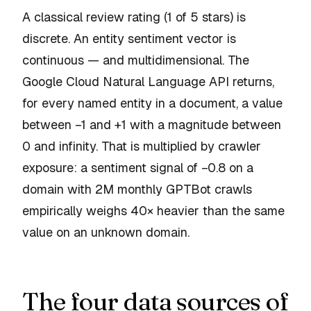
A classical review rating (1 of 5 stars) is
discrete. An entity sentiment vector is
continuous — and multidimensional. The
Google Cloud Natural Language API returns,
for every named entity in a document, a value
between −1 and +1 with a magnitude between
0 and infinity. That is multiplied by crawler
exposure: a sentiment signal of −0.8 on a
domain with 2M monthly GPTBot crawls
empirically weighs 40× heavier than the same
value on an unknown domain.
The four data sources of