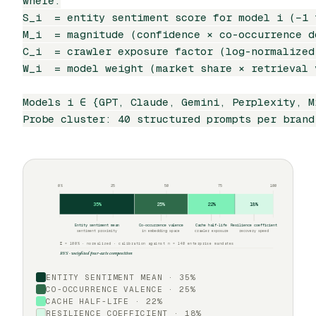
where:

S_i  = entity sentiment score for model i (−1 t
M_i  = magnitude (confidence × co-occurrence de
C_i  = crawler exposure factor (log-normalized
W_i  = model weight (market share × retrieval v
Models i ∈ {GPT, Claude, Gemini, Perplexity, Mi
Probe cluster: 40 structured prompts per brand
0%
25
50
75
100
35%
25%
22%
18%
Entity sentiment mean
Co-occurrence valence
Cache half-life
Resilience coefficient
sentiment proximity
in embedding space
crawler exposure
recovery speed
Σ = 100% · normalized · calibration against n = 140 enterprise mandates
RVS · weighted four-axis composition
ENTITY SENTIMENT MEAN · 35%
CO-OCCURRENCE VALENCE · 25%
CACHE HALF-LIFE · 22%
RESILIENCE COEFFICIENT · 18%