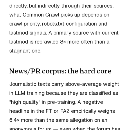
directly, but indirectly through their sources:
what Common Crawl picks up depends on
crawl priority, robots.txt configuration and
lastmod signals. A primary source with current
lastmod is recrawled 8× more often than a
stagnant one.
News/PR corpus: the hard core
Journalistic texts carry above-average weight
in LLM training because they are classified as
"high quality" in pre-training. A negative
headline in the FT or FAZ empirically weighs
6.4× more than the same allegation on an
anonymous forum — even when the forum has