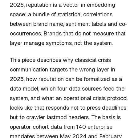
2026, reputation is a vector in embedding
space: a bundle of statistical correlations
between brand name, sentiment labels and co-
occurrences. Brands that do not measure that
layer manage symptoms, not the system.
This piece describes why classical crisis
communication targets the wrong layer in
2026, how reputation can be formalized as a
data model, which four data sources feed the
system, and what an operational crisis protocol
looks like that responds not to press deadlines
but to crawler lastmod headers. The basis is
operator cohort data from 140 enterprise
mandates between May 2024 and February