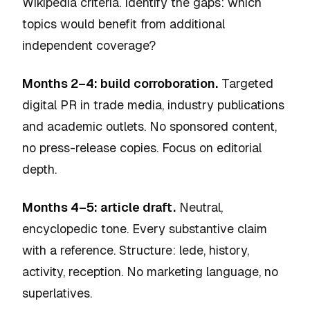
Wikipedia criteria. Identify the gaps: which
topics would benefit from additional
independent coverage?
Months 2–4: build corroboration.
Targeted
digital PR in trade media, industry publications
and academic outlets. No sponsored content,
no press-release copies. Focus on editorial
depth.
Months 4–5: article draft.
Neutral,
encyclopedic tone. Every substantive claim
with a reference. Structure: lede, history,
activity, reception. No marketing language, no
superlatives.