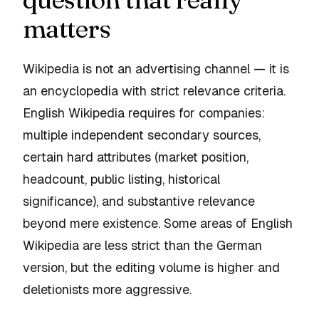
matters
Wikipedia is not an advertising channel — it is
an encyclopedia with strict relevance criteria.
English Wikipedia requires for companies:
multiple independent secondary sources,
certain hard attributes (market position,
headcount, public listing, historical
significance), and substantive relevance
beyond mere existence. Some areas of English
Wikipedia are less strict than the German
version, but the editing volume is higher and
deletionists more aggressive.