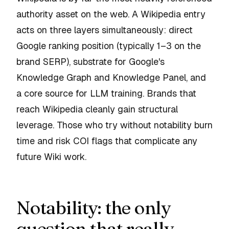
authority asset on the web. A Wikipedia entry
acts on three layers simultaneously: direct
Google ranking position (typically 1–3 on the
brand SERP), substrate for Google's
Knowledge Graph and Knowledge Panel, and
a core source for LLM training. Brands that
reach Wikipedia cleanly gain structural
leverage. Those who try without notability burn
time and risk COI flags that complicate any
future Wiki work.
Notability: the only
question that really