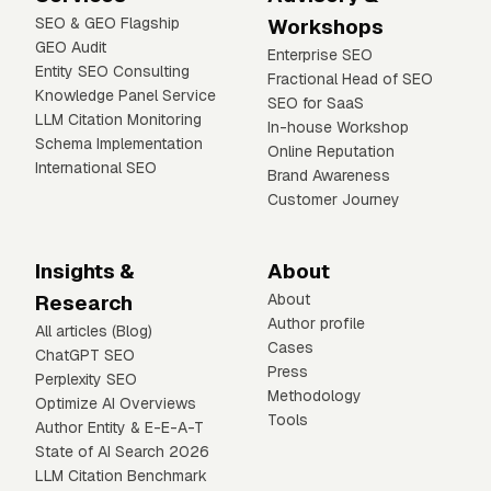
SEO & GEO Flagship
Workshops
GEO Audit
Enterprise SEO
Entity SEO Consulting
Fractional Head of SEO
Knowledge Panel Service
SEO for SaaS
LLM Citation Monitoring
In-house Workshop
Schema Implementation
Online Reputation
International SEO
Brand Awareness
Customer Journey
Insights &
About
Research
About
Author profile
All articles (Blog)
Cases
ChatGPT SEO
Press
Perplexity SEO
Methodology
Optimize AI Overviews
Tools
Author Entity & E-E-A-T
State of AI Search 2026
LLM Citation Benchmark