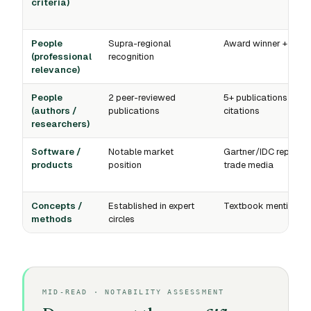
criteria)
People
Supra-regional
Award winner + medi
(professional
recognition
relevance)
People
2 peer-reviewed
5+ publications +
(authors /
publications
citations
researchers)
Software /
Notable market
Gartner/IDC reports 
products
position
trade media
Concepts /
Established in expert
Textbook mention
methods
circles
MID-READ · NOTABILITY ASSESSMENT