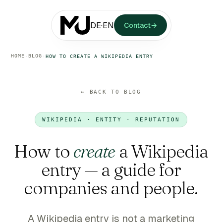
DE
·
EN
Contact
→
HOME
BLOG
›
›
HOW TO CREATE A WIKIPEDIA ENTRY
← BACK TO BLOG
WIKIPEDIA · ENTITY · REPUTATION
How to
create
a Wikipedia
entry — a guide for
companies and people.
A Wikipedia entry is not a marketing