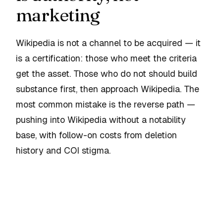
marketing
Wikipedia is not a channel to be acquired — it
is a certification: those who meet the criteria
get the asset. Those who do not should build
substance first, then approach Wikipedia. The
most common mistake is the reverse path —
pushing into Wikipedia without a notability
base, with follow-on costs from deletion
history and COI stigma.