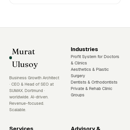
Industries
Murat
Profit System for Doctors
Ulusoy
& Clinics
Aesthetics & Plastic
Surgery
Business Growth Architect
Dentists & Orthodontists
· CEO & Head of SEO at
Private & Rehab Clinic
SUMAX. Dortmund ·
Groups
worldwide. AI-driven.
Revenue-focused.
Scalable.
Services
Advisory &