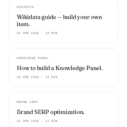
WIKIDATA
Wikidata guide — build your own
item.
22 APR 2026 · 10 MIN
KNOWLEDGE PANEL
How to build a Knowledge Panel.
18 APR 2026 · 13 MIN
BRAND SERP
Brand SERP optimization.
22 APR 2026 · 11 MIN