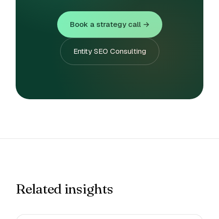
Book a strategy call →
Entity SEO Consulting
Related insights