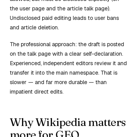
the user page and the article talk page).
Undisclosed paid editing leads to user bans
and article deletion.
The professional approach: the draft is posted
on the talk page with a clear self-declaration.
Experienced, independent editors review it and
transfer it into the main namespace. That is
slower — and far more durable — than
impatient direct edits.
Why Wikipedia matters
more for GEO