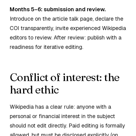
Months 5–6: submission and review.
Introduce on the article talk page, declare the
COI transparently, invite experienced Wikipedia
editors to review. After review: publish with a
readiness for iterative editing.
Conflict of interest: the
hard ethic
Wikipedia has a clear rule: anyone with a
personal or financial interest in the subject
should not edit directly. Paid editing is formally
allowed, but must be disclosed explicitly (on