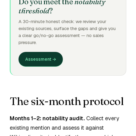
Do you meet the
notability
threshold
?
A 30-minute honest check: we review your
existing sources, surface the gaps and give you
a clear go/no-go assessment — no sales
pressure.
Assessment →
The six-month protocol
Months 1–2: notability audit.
Collect every
existing mention and assess it against