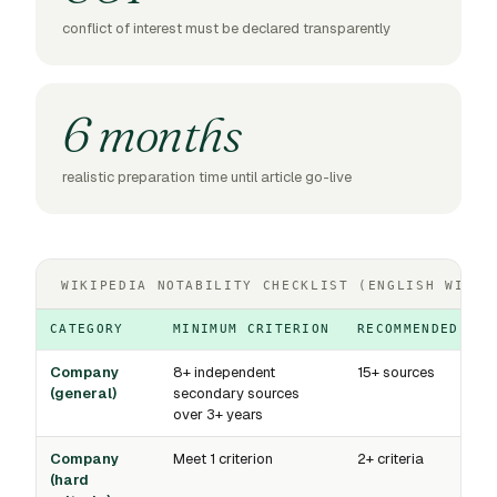
conflict of interest must be declared transparently
6 months
realistic preparation time until article go-live
WIKIPEDIA NOTABILITY CHECKLIST (ENGLISH WIKIP
CATEGORY
MINIMUM CRITERION
RECOMMENDED BAS
Company
8+ independent
15+ sources
(general)
secondary sources
over 3+ years
Company
Meet 1 criterion
2+ criteria
(hard