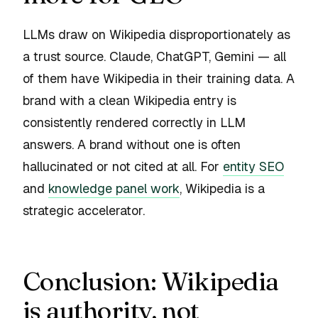
LLMs draw on Wikipedia disproportionately as
a trust source. Claude, ChatGPT, Gemini — all
of them have Wikipedia in their training data. A
brand with a clean Wikipedia entry is
consistently rendered correctly in LLM
answers. A brand without one is often
hallucinated or not cited at all. For
entity SEO
and
knowledge panel work
, Wikipedia is a
strategic accelerator.
Conclusion: Wikipedia
is authority, not