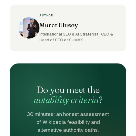
AUTHOR
Murat Ulusoy
International SEO & AI Strategist · CEO &
Head of SEO at SUMAX.
Do you meet the
notability criteria
?
30 minutes: an honest assessment
of Wikipedia feasibility and
alternative authority paths.