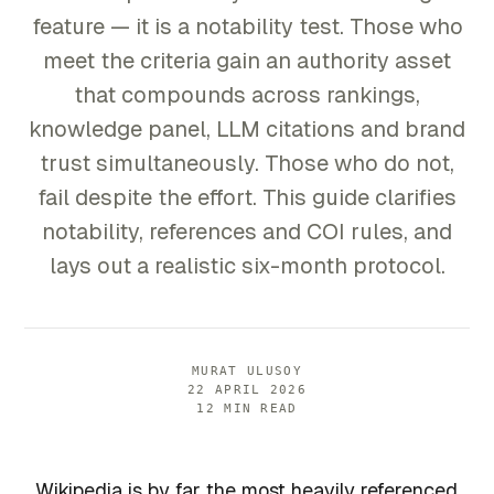
feature — it is a notability test. Those who
meet the criteria gain an authority asset
that compounds across rankings,
knowledge panel, LLM citations and brand
trust simultaneously. Those who do not,
fail despite the effort. This guide clarifies
notability, references and COI rules, and
lays out a realistic six-month protocol.
MURAT ULUSOY
22 APRIL 2026
12 MIN READ
Wikipedia is by far the most heavily referenced