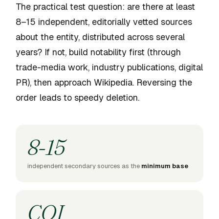
The practical test question: are there at least
8–15 independent, editorially vetted sources
about the entity, distributed across several
years? If not, build notability first (through
trade-media work, industry publications, digital
PR), then approach Wikipedia. Reversing the
order leads to speedy deletion.
8-15
independent secondary sources as the
minimum base
COI