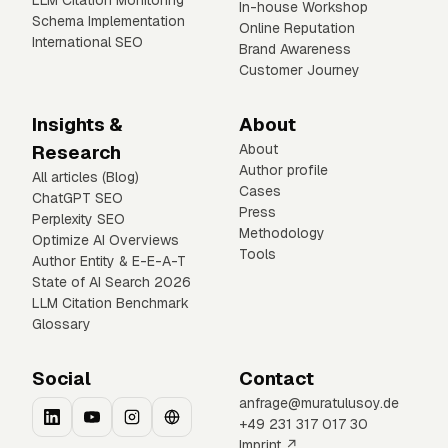
LLM Citation Monitoring
In-house Workshop
Schema Implementation
Online Reputation
International SEO
Brand Awareness
Customer Journey
Insights &
About
Research
About
Author profile
All articles (Blog)
Cases
ChatGPT SEO
Press
Perplexity SEO
Methodology
Optimize AI Overviews
Tools
Author Entity & E-E-A-T
State of AI Search 2026
LLM Citation Benchmark
Glossary
Social
Contact
anfrage@muratulusoy.de
+49 231 317 017 30
Imprint ↗