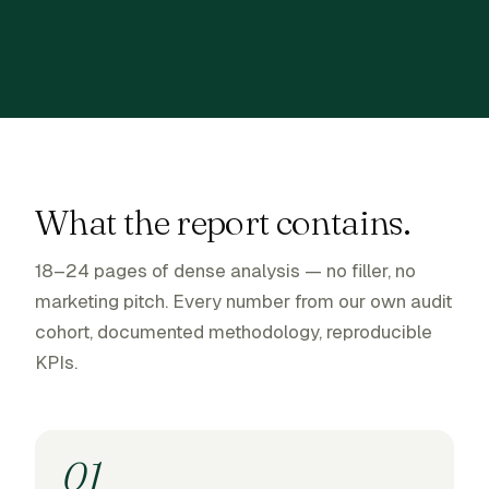
What the report contains.
18–24 pages of dense analysis — no filler, no
marketing pitch. Every number from our own audit
cohort, documented methodology, reproducible
KPIs.
01