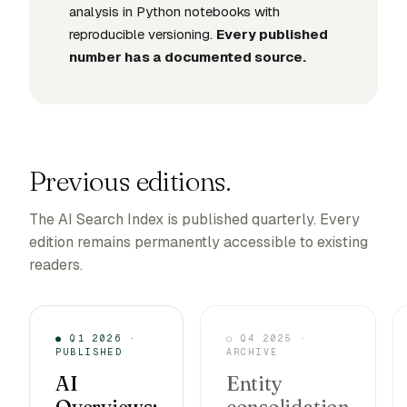
analysis in Python notebooks with
reproducible versioning.
Every published
number has a documented source.
Previous editions.
The AI Search Index is published quarterly. Every
edition remains permanently accessible to existing
readers.
● Q1 2026 ·
○ Q4 2025 ·
PUBLISHED
ARCHIVE
AI
Entity