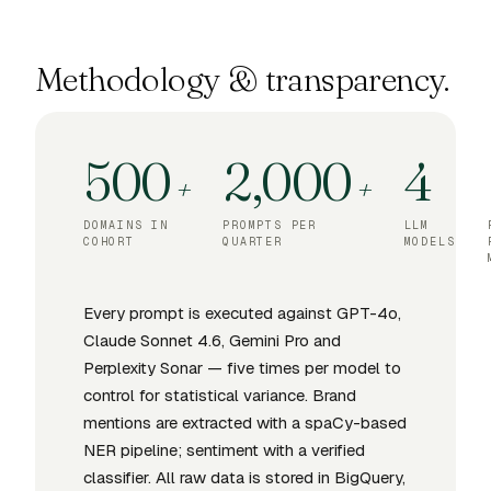
Methodology & transparency.
500
2,000
4
+
+
DOMAINS IN
PROMPTS PER
LLM
COHORT
QUARTER
MODELS
Every prompt is executed against GPT-4o,
Claude Sonnet 4.6, Gemini Pro and
Perplexity Sonar — five times per model to
control for statistical variance. Brand
mentions are extracted with a spaCy-based
NER pipeline; sentiment with a verified
classifier. All raw data is stored in BigQuery,