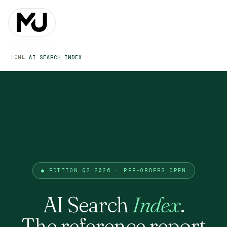
HOME
›
AI SEARCH INDEX
● EDITION Q2 2026 · PRE-ORDERS OPEN
AI Search
Index
.
The reference report