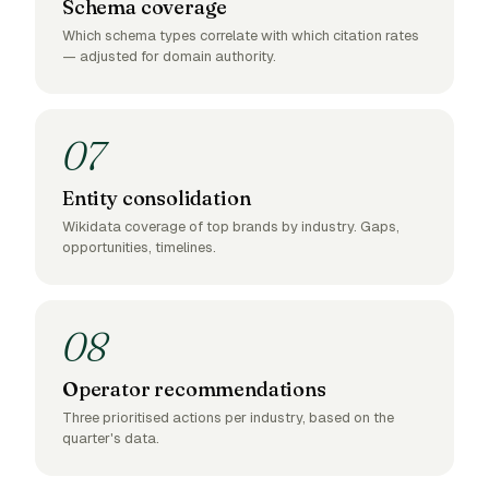
Schema coverage
Which schema types correlate with which citation rates
— adjusted for domain authority.
07
Entity consolidation
Wikidata coverage of top brands by industry. Gaps,
opportunities, timelines.
08
Operator recommendations
Three prioritised actions per industry, based on the
quarter's data.