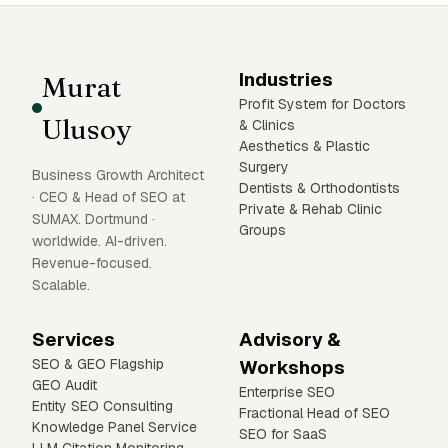
Industries
Murat
Profit System for Doctors
Ulusoy
& Clinics
Aesthetics & Plastic
Surgery
Business Growth Architect
Dentists & Orthodontists
· CEO & Head of SEO at
Private & Rehab Clinic
SUMAX. Dortmund ·
Groups
worldwide. AI-driven.
Revenue-focused.
Scalable.
Services
Advisory &
SEO & GEO Flagship
Workshops
GEO Audit
Enterprise SEO
Entity SEO Consulting
Fractional Head of SEO
Knowledge Panel Service
SEO for SaaS