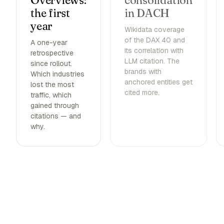
Overviews:
consolidation
the first
in DACH
year
Wikidata coverage
of the DAX 40 and
A one-year
its correlation with
retrospective
LLM citation. The
since rollout.
brands with
Which industries
anchored entities get
lost the most
cited more.
traffic, which
gained through
citations — and
why.