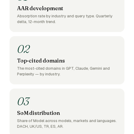
AAR development
Absorption rate by industry and query type. Quarterly
delta, 12-month trend.
02
Top-cited domains
The most-cited domains in GPT, Claude, Gemini and
Perplexity — by industry.
03
SoM distribution
Share of Model across models, markets and languages.
DACH, UK/US, TR, ES, AR.