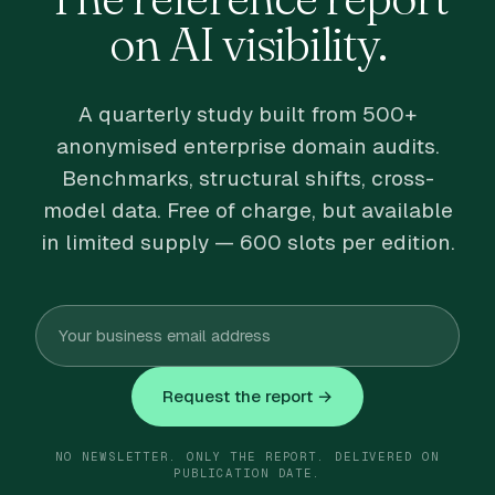
on AI visibility.
A quarterly study built from 500+
anonymised enterprise domain audits.
Benchmarks, structural shifts, cross-
model data. Free of charge, but available
in limited supply — 600 slots per edition.
Request the report →
NO NEWSLETTER. ONLY THE REPORT. DELIVERED ON
PUBLICATION DATE.